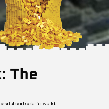
k: The
heerful and colorful world.