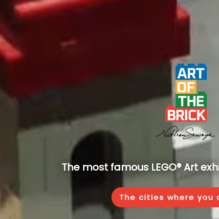
The most famous LEGO® Art exhib
The cities where you