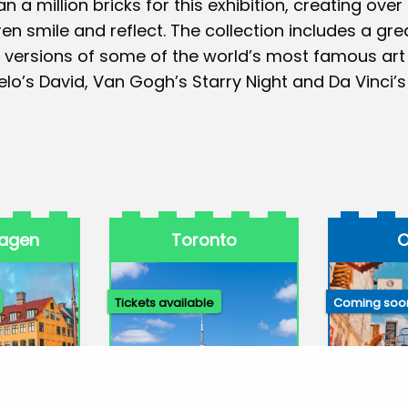
n a million bricks for this exhibition, creating over
n smile and reflect. The collection includes a gre
 versions of some of the world’s most famous art
lo’s David, Van Gogh’s Starry Night and Da Vinci’s
agen
Toronto
O
Tickets available
Coming soo