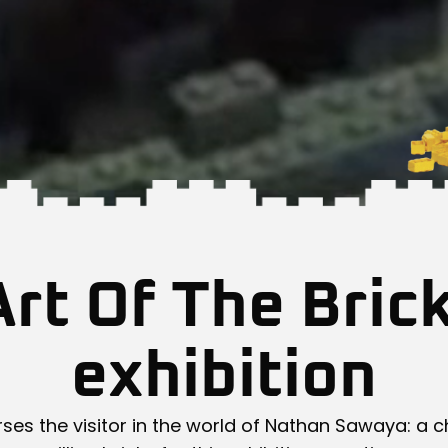
rt Of The Bric
exhibition
ses the visitor in the world of Nathan Sawaya: a c