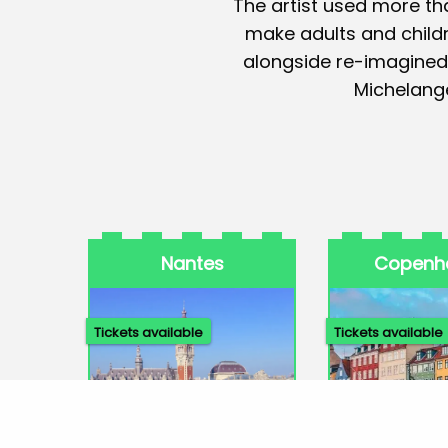
The artist used more tha
make adults and childre
alongside re-imagined
Michelange
Nantes
Copenh
Tickets available
Tickets available