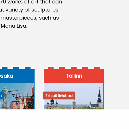
 70 works of art that can
at variety of sculptures
 masterpieces, such as
 Mona Lisa.
saka
Tallinn
n
Exhibit finished