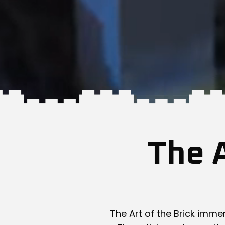
The A
The Art of the Brick immer