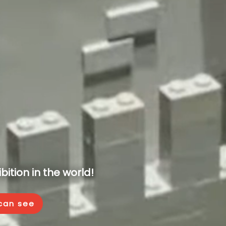
ition in the world!
 can see